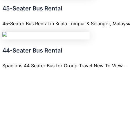
45-Seater Bus Rental
45-Seater Bus Rental in Kuala Lumpur & Selangor, Malays
44-Seater Bus Rental
Spacious 44 Seater Bus for Group Travel New To View…