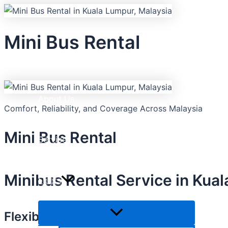
Skip
Menu
Menu
Menu
Toggle
Toggle
Toggle
to
content
Mini Bus Rental
Home
About Us
Comfort, Reliability, and Coverage Across Malaysia
Mini Bus Rental
Services
Minibus Rental Service in Kua
Fleets
Flexible Mini bus Rental Options