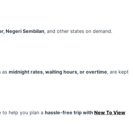
or, Negeri Sembilan
, and other states on demand.
h as
midnight rates, waiting hours, or overtime
, are kept
e to help you plan a
hassle-free trip with
New To View