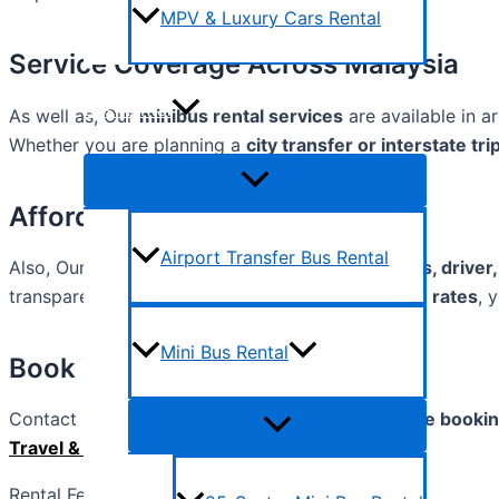
MPV & Luxury Cars Rental
Service Coverage Across Malaysia
Bus Rental
As well as, Our
minibus rental services
are available in a
Whether you are planning a
city transfer or interstate tri
Affordable & Transparent Rates
Airport Transfer Bus Rental
Also, Our pricing is
all-inclusive
. It covers the
bus, driver,
transparent. With our
competitive and affordable rates
, 
Mini Bus Rental
Book Your Mini bus Today
Contact us via
phone, WhatsApp, email, or online booki
Travel & Tour Sdn Bhd
.
Rental Fee