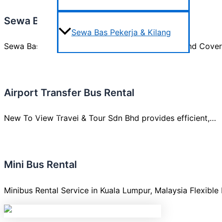
Sewa Bas Pekerja & Kilang
Sewa Bas Pekerja & Kilang
Sewa Bas Pekerja & Kilang Comfort, Reliability, and Cov
Areas We Cover
Airport Transfer Bus Rental
Testimonials
New To View Travel & Tour Sdn Bhd provides efficient,…
Contact us
Mini Bus Rental
Minibus Rental Service in Kuala Lumpur, Malaysia Flexible