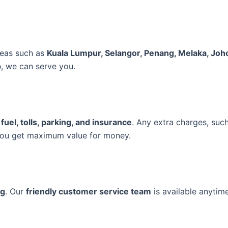
reas such as
Kuala Lumpur, Selangor, Penang, Melaka, Joh
p
, we can serve you.
 fuel, tolls, parking, and insurance
. Any extra charges, suc
you get maximum value for money.
ng
. Our
friendly customer service team
is available anytim