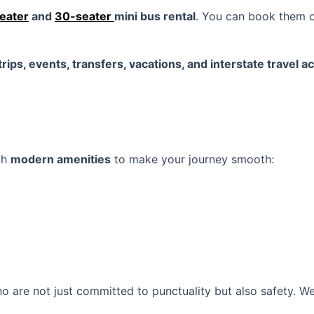
eater
and
30-seater
mini bus rental
. You can book them 
rips, events, transfers, vacations, and interstate travel a
th
modern amenities
to make your journey smooth:
 are not just committed to punctuality but also safety. W