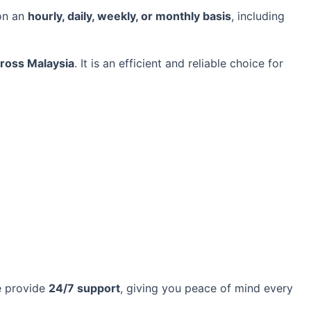
on an
hourly, daily, weekly, or monthly basis
, including
cross Malaysia
. It is an efficient and reliable choice for
e provide
24/7 support
, giving you peace of mind every