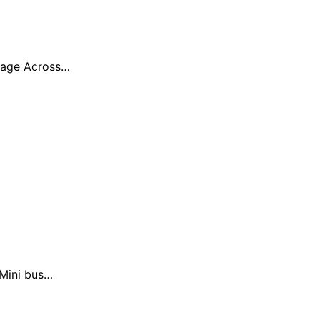
erage Across…
 Mini bus…