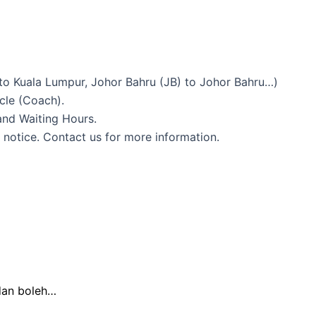
to Kuala Lumpur, Johor Bahru (JB) to Johor Bahru…)
icle (Coach).
and Waiting Hours.
 notice. Contact us for more information.
dan boleh…