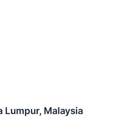
la Lumpur, Malaysia