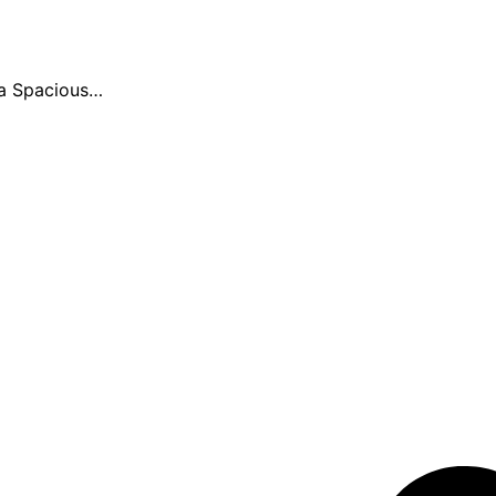
ia Spacious…