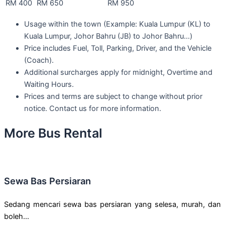
RM 400
RM 650
RM 950
Usage within the town (Example: Kuala Lumpur (KL) to
Kuala Lumpur, Johor Bahru (JB) to Johor Bahru…)
Price includes Fuel, Toll, Parking, Driver, and the Vehicle
(Coach).
Additional surcharges apply for midnight, Overtime and
Waiting Hours.
Prices and terms are subject to change without prior
notice. Contact us for more information.
More Bus Rental
Sewa Bas Persiaran
Sedang mencari sewa bas persiaran yang selesa, murah, dan
boleh…