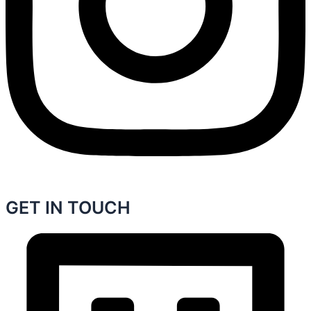
GET IN TOUCH