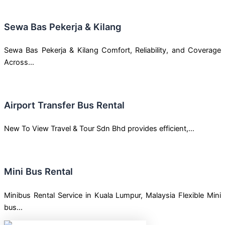
Sewa Bas Pekerja & Kilang
Sewa Bas Pekerja & Kilang Comfort, Reliability, and Coverage
Across…
Airport Transfer Bus Rental
New To View Travel & Tour Sdn Bhd provides efficient,…
Mini Bus Rental
Minibus Rental Service in Kuala Lumpur, Malaysia Flexible Mini
bus…