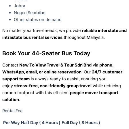
Johor
Negeri Sembilan
Other states on demand
No matter your travel needs, we provide
reliable interstate and
intrastate bus rental services
throughout Malaysia.
Book Your 44-Seater Bus Today
Contact
New To View Travel & Tour Sdn Bhd
via
phone,
WhatsApp, email, or online reservation
. Our
24/7 customer
support team
is always ready to assist, ensuring you
enjoy
stress-free, eco-friendly group travel
while reducing
carbon footprint with this efficient
people mover transport
solution
.
Rental Fee
Per Way
Half Day ( 4 Hours )
Full Day ( 8 Hours )