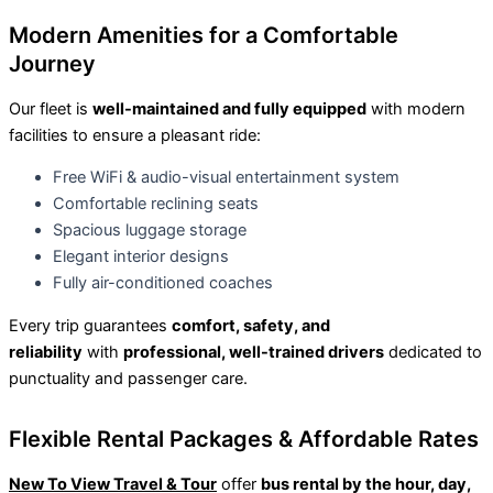
Modern Amenities for a Comfortable
Journey
Our fleet is
well-maintained and fully equipped
with modern
facilities to ensure a pleasant ride:
Free WiFi & audio-visual entertainment system
Comfortable reclining seats
Spacious luggage storage
Elegant interior designs
Fully air-conditioned coaches
Every trip guarantees
comfort, safety, and
reliability
with
professional, well-trained drivers
dedicated to
punctuality and passenger care.
Flexible Rental Packages & Affordable Rates
New To View Travel & Tour
offer
bus rental by the hour, day,