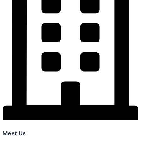
Meet Us