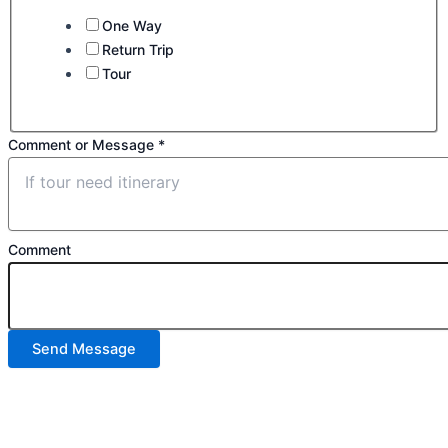
One Way
Return Trip
Tour
Comment or Message
*
Comment
Send Message