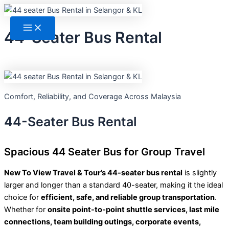
Skip
Main
Menu
to
content
44-Seater Bus Rental
Comfort, Reliability, and Coverage Across Malaysia
44-Seater Bus Rental
Spacious 44 Seater Bus for Group Travel
New To View Travel & Tour’s 44-seater bus rental
is slightly
larger and longer than a standard 40-seater, making it the ideal
choice for
efficient, safe, and reliable group transportation
.
Whether for
onsite point-to-point shuttle services, last mile
connections, team building outings, corporate events,