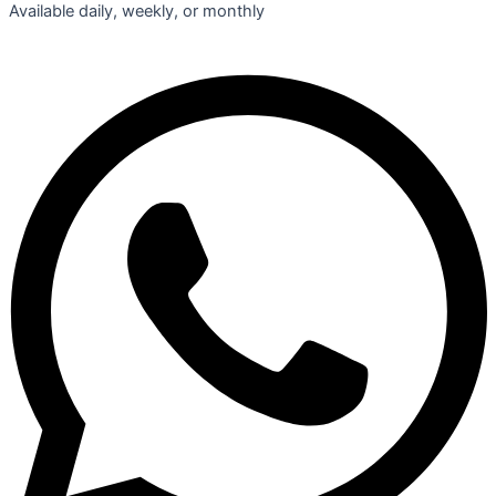
Available daily, weekly, or monthly