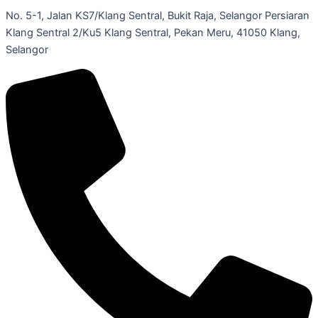
No. 5-1, Jalan KS7/Klang Sentral, Bukit Raja, Selangor Persiaran
Klang Sentral 2/Ku5 Klang Sentral, Pekan Meru, 41050 Klang,
Selangor