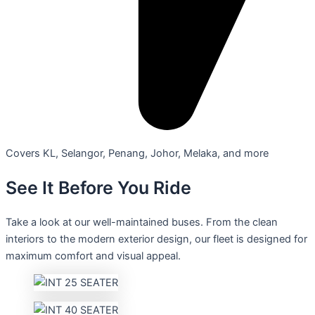
Covers KL, Selangor, Penang, Johor, Melaka, and more
See It Before You Ride
Take a look at our well-maintained buses. From the clean
interiors to the modern exterior design, our fleet is designed for
maximum comfort and visual appeal.