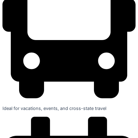
Ideal for vacations, events, and cross-state travel