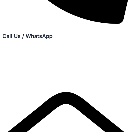
Call Us / WhatsApp
+6012 679 7975
+6012 606 0075
+6012 605 9542
+6011 2361 9575