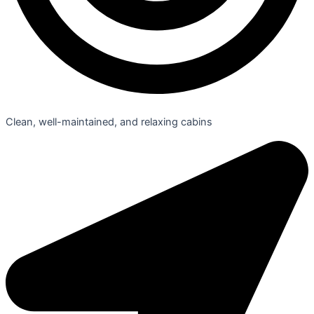
Clean, well-maintained, and relaxing cabins