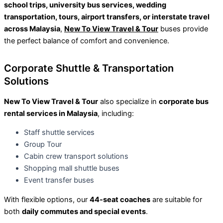
school trips, university bus services, wedding
transportation, tours, airport transfers, or interstate travel
across Malaysia
,
New To View Travel & Tour
buses provide
the perfect balance of comfort and convenience.
Corporate Shuttle & Transportation
Solutions
New To View Travel & Tour
also specialize in
corporate bus
rental services in Malaysia
, including:
Staff shuttle services
Group Tour
Cabin crew transport solutions
Shopping mall shuttle buses
Event transfer buses
With flexible options, our
44-seat coaches
are suitable for
both
daily commutes and special events
.