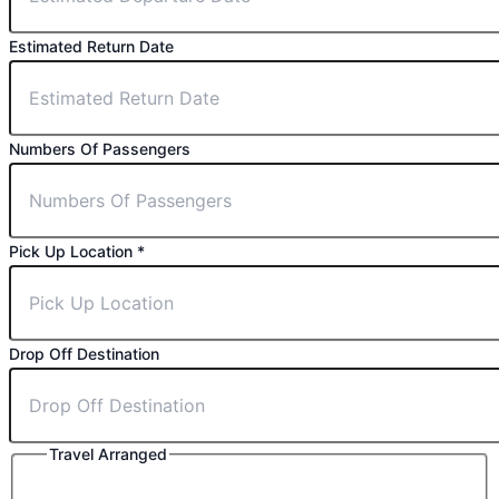
Estimated Return Date
Numbers Of Passengers
⁠Pick Up Location
*
Drop Off Destination
Travel Arranged