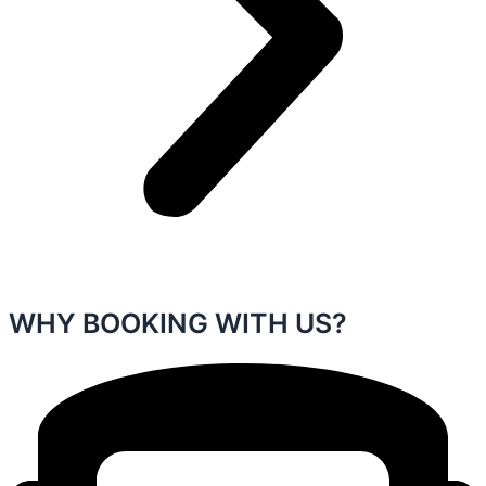
WHY BOOKING WITH US?