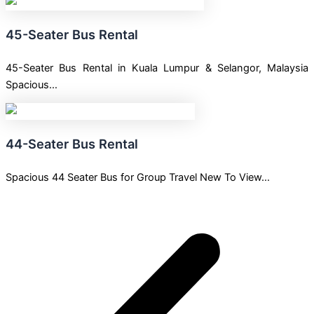
45-Seater Bus Rental
45-Seater Bus Rental in Kuala Lumpur & Selangor, Malaysia
Spacious…
44-Seater Bus Rental
Spacious 44 Seater Bus for Group Travel New To View…