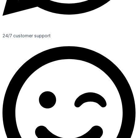
24/7 customer support