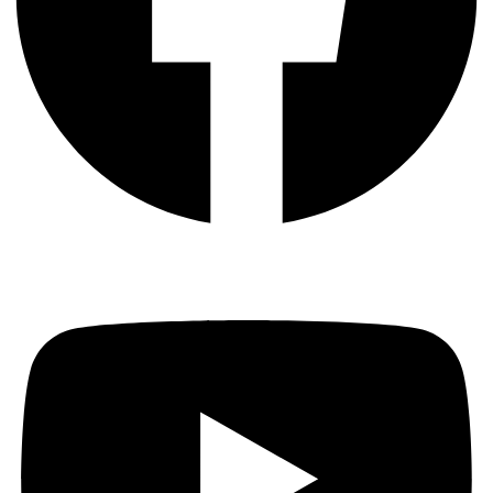
Youtube