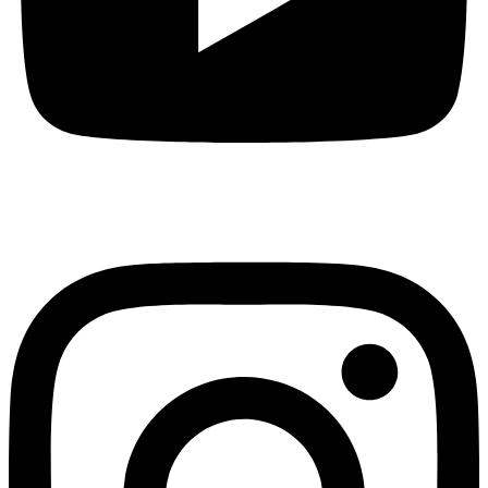
Instagram