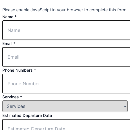
Please enable JavaScript in your browser to complete this form.
Name
*
Email
*
Phone Numbers
*
Services
*
Estimated Departure Date