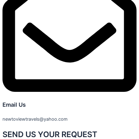
Email Us
newtoviewtravels@yahoo.com
SEND US YOUR REQUEST