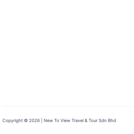
Copyright © 2026 | New To View Travel & Tour Sdn Bhd