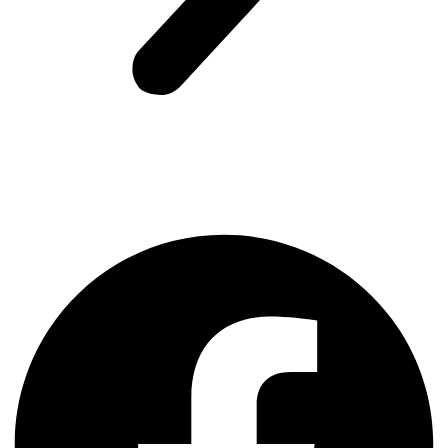
Facebook