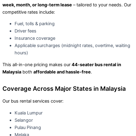
week, month, or long-term lease
– tailored to your needs. Our
competitive rates include:
Fuel, tolls & parking
Driver fees
Insurance coverage
Applicable surcharges (midnight rates, overtime, waiting
hours)
This all-in-one pricing makes our
44-seater bus rental in
Malaysia
both
affordable and hassle-free
.
Coverage Across Major States in Malaysia
Our bus rental services cover:
Kuala Lumpur
Selangor
Pulau Pinang
Melaka