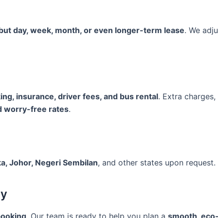
 but day, week, month, or even longer-term lease
. We adju
rking, insurance, driver fees, and bus rental
. Extra charges
d worry-free rates
.
a, Johor, Negeri Sembilan
, and other states upon request.
ay
booking
. Our team is ready to help you plan a
smooth, eco-