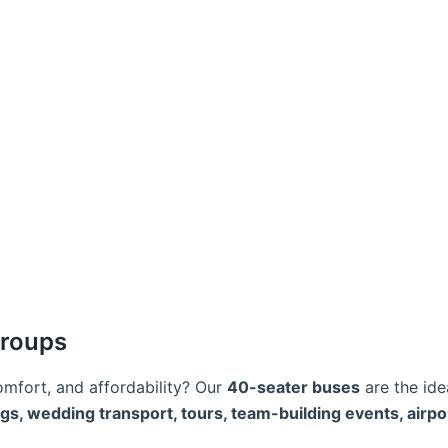
Groups
omfort, and affordability? Our
40-seater buses
are the ide
ngs, wedding transport, tours, team-building events, airpo