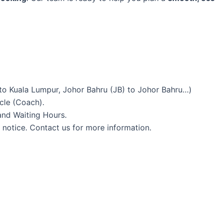
to Kuala Lumpur, Johor Bahru (JB) to Johor Bahru…)
icle (Coach).
and Waiting Hours.
 notice. Contact us for more information.