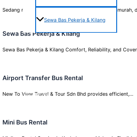
Sedang mencari sewa bas persiaran yang selesa, murah, 
Sewa Bas Pekerja & Kilang
Sewa Bas Pekerja & Kilang
Areas We Cover
Sewa Bas Pekerja & Kilang Comfort, Reliability, and Cov
Testimonials
Airport Transfer Bus Rental
New To View Travel & Tour Sdn Bhd provides efficient,…
Contact us
Mini Bus Rental