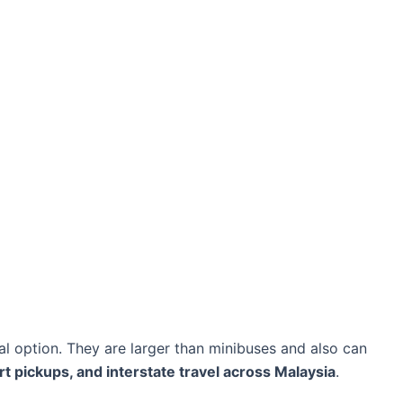
al option. They are larger than minibuses and also can
rt pickups, and interstate travel across Malaysia
.