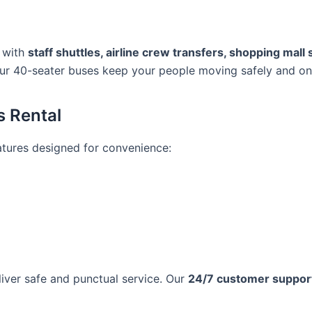
s with
staff shuttles, airline crew transfers, shopping mall
our 40-seater buses keep your people moving safely and on
s Rental
eatures designed for convenience:
liver safe and punctual service. Our
24/7 customer suppor