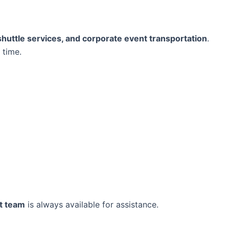
 shuttle services, and corporate event transportation
.
 time.
t team
is always available for assistance.