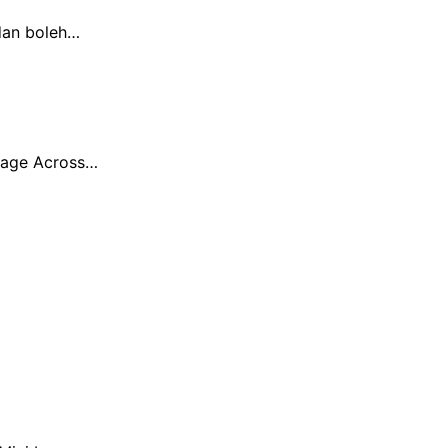
dan boleh…
erage Across…