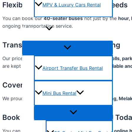
Flexible 40-Seater Bus Rental Needs
MPV & Luxury Cars Rental
You can book our
40-seater buses
not just by the
hour,
ongoing transportation service.
Bus Rental
Transparent & Competitive Pricing
Our prices are straightforward and include
fuel, tolls, pa
are kept clear upfront. With us, you’ll enjoy
affordable an
Airport Transfer Bus Rental
Coverage Across Malaysia
Mini Bus Rental
We proudly serve
Kuala Lumpur, Selangor, Penang, Melak
Book Your 40-Seater Bus Rental Tod
You can reach us by
phone, WhatsApp, email, or online 