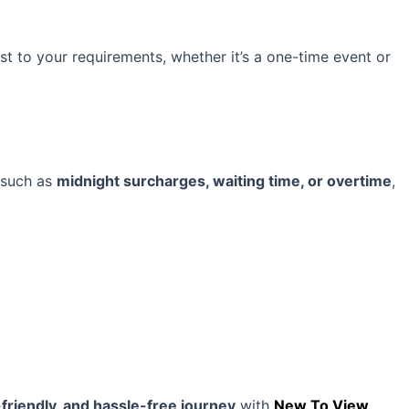
st to your requirements, whether it’s a one-time event or
, such as
midnight surcharges, waiting time, or overtime
,
friendly, and hassle-free journey
with
New To View