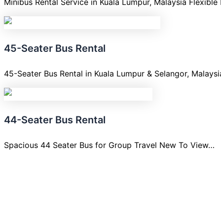
Minibus Rental Service in Kuala Lumpur, Malaysia Flexible
45-Seater Bus Rental
45-Seater Bus Rental in Kuala Lumpur & Selangor, Malays
44-Seater Bus Rental
Spacious 44 Seater Bus for Group Travel New To View…