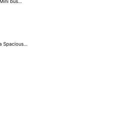
 Mini bus…
ia Spacious…