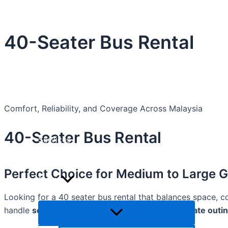
Skip
Menu
Menu
Menu
Toggle
Toggle
Toggle
to
content
40-Seater Bus Rental
Home
About Us
Comfort, Reliability, and Coverage Across Malaysia
40-Seater Bus Rental
Services
Perfect Choice for Medium to Large 
Fleets
Looking for a 40 seater bus rental that balances space, c
handle
school trips, university transfers, corporate outi